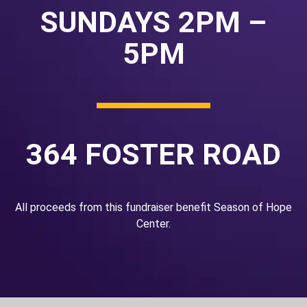
SUNDAYS 2PM –
5PM
364 FOSTER ROAD
All proceeds from this fundraiser benefit Season of Hope
Center.