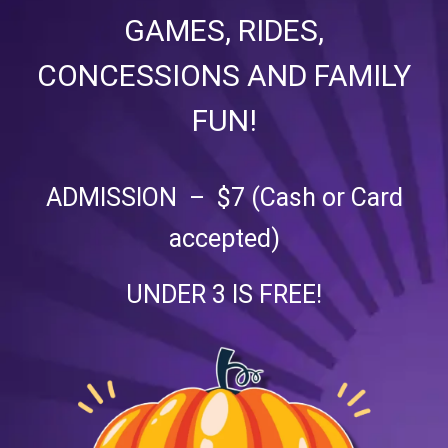
GAMES, RIDES,
CONCESSIONS AND FAMILY
FUN!
ADMISSION – $7 (Cash or Card
accepted)
UNDER 3 IS FREE!