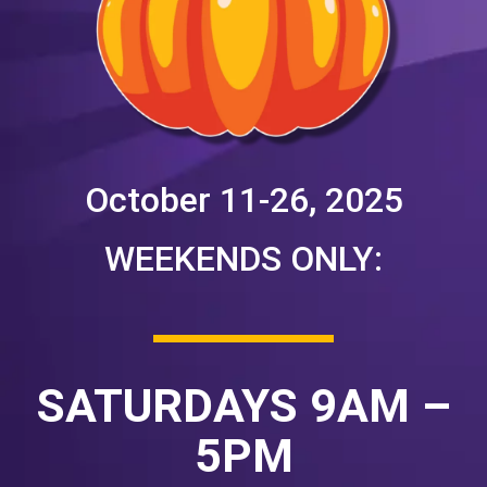
October 11-26, 2025
WEEKENDS ONLY:
SATURDAYS 9AM –
5PM