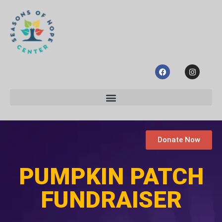
Donate Now
PUMPKIN PATCH
FUNDRAISER