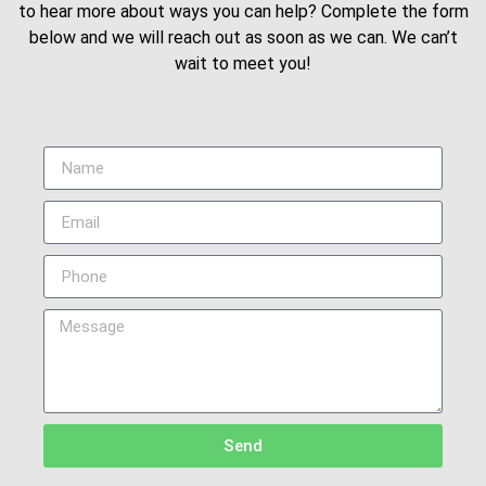
to hear more about ways you can help? Complete the form
below and we will reach out as soon as we can. We can’t
wait to meet you!
Send