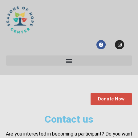
Donate Now
Contact us
Are you interested in becoming a participant? Do you want