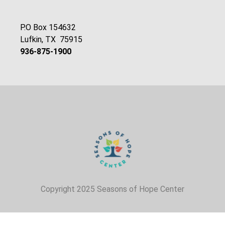
P.O Box 154632
Lufkin, TX 75915
936-875-1900
Copyright 2025 Seasons of Hope Center